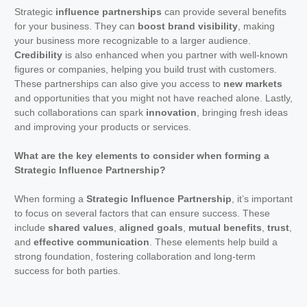
Strategic
influence partnerships
can provide several benefits
for your business. They can
boost brand visibility
, making
your business more recognizable to a larger audience.
Credibility
is also enhanced when you partner with well-known
figures or companies, helping you build trust with customers.
These partnerships can also give you access to
new markets
and opportunities that you might not have reached alone. Lastly,
such collaborations can spark
innovation
, bringing fresh ideas
and improving your products or services.
What are the key elements to consider when forming a
Strategic Influence Partnership?
When forming a
Strategic Influence Partnership
, it’s important
to focus on several factors that can ensure success. These
include
shared values
,
aligned goals
,
mutual benefits
,
trust
,
and
effective communication
. These elements help build a
strong foundation, fostering collaboration and long-term
success for both parties.