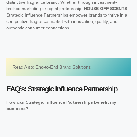
distinctive fragrance brand. Whether through investment-
backed marketing or equal partnership,
HOUSE OFF SCENTS
Strategic Influence Partnerships empower brands to thrive in a
competitive fragrance market with innovation, quality, and
authentic consumer connections.
Read Also: 
End-to-End Brand Solutions
FAQ’s: Strategic Influence Partnership
How can Strategic Influence Partnerships benefit my
business?