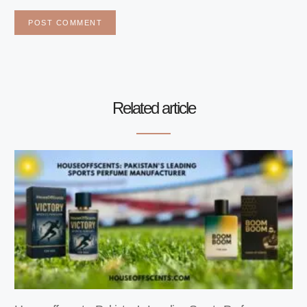
Related article