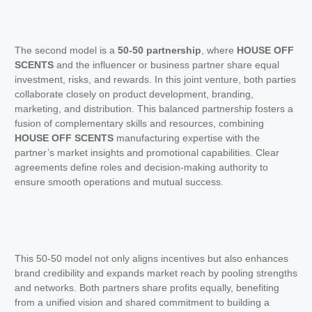
The second model is a
50-50 partnership
, where
HOUSE OFF
SCENTS
and the influencer or business partner share equal
investment, risks, and rewards. In this joint venture, both parties
collaborate closely on product development, branding,
marketing, and distribution. This balanced partnership fosters a
fusion of complementary skills and resources, combining
HOUSE OFF SCENTS
manufacturing expertise with the
partner’s market insights and promotional capabilities. Clear
agreements define roles and decision-making authority to
ensure smooth operations and mutual success.
This 50-50 model not only aligns incentives but also enhances
brand credibility and expands market reach by pooling strengths
and networks. Both partners share profits equally, benefiting
from a unified vision and shared commitment to building a